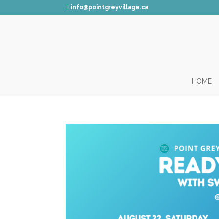
info@pointgreyvillage.ca
HOME