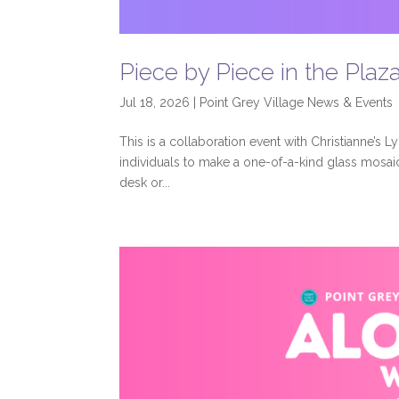
Piece by Piece in the Plaz
Jul 18, 2026
|
Point Grey Village News & Events
This is a collaboration event with Christianne’s Ly
individuals to make a one-of-a-kind glass mosaic
desk or...