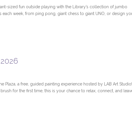
ant-sized fun outside playing with the Library’s collection of jumbo
ies each week, from ping pong, giant chess to giant UNO, or design yo
 2026
the Plaza, a free, guided painting experience hosted by LAB Art Studio
rush for the first time, this is your chance to relax, connect, and leav