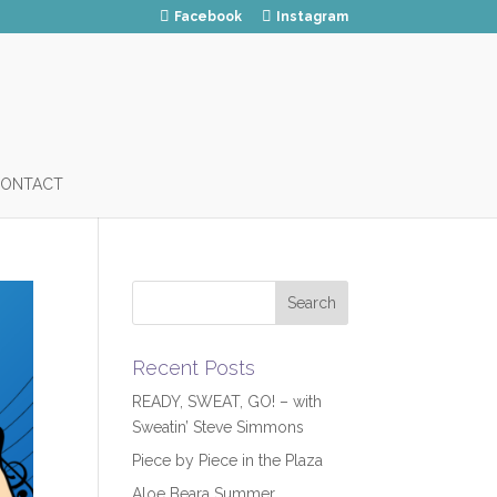
Facebook
Instagram
ONTACT
Recent Posts
READY, SWEAT, GO! – with
Sweatin’ Steve Simmons
Piece by Piece in the Plaza
Aloe Beara Summer