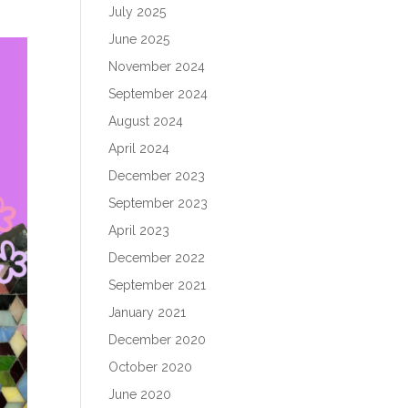
July 2025
June 2025
November 2024
September 2024
August 2024
April 2024
December 2023
September 2023
April 2023
December 2022
September 2021
January 2021
December 2020
October 2020
June 2020