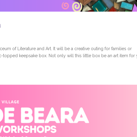
a
ceum of Literature and Art. It will be a creative outing for families or
-topped keepsake box. Not only will this little box be an art item for