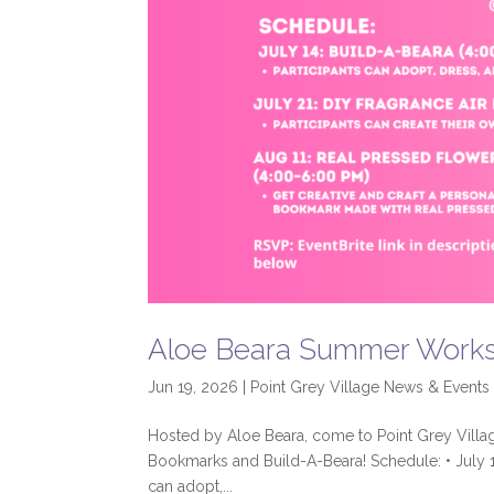
Aloe Beara Summer Work
Jun 19, 2026
|
Point Grey Village News & Events
Hosted by Aloe Beara, come to Point Grey Village’
Bookmarks and Build-A-Beara! Schedule: • July 1
can adopt,...