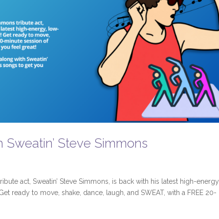
h Sweatin’ Steve Simmons
ibute act, Sweatin’ Steve Simmons, is back with his latest high-energy
Get ready to move, shake, dance, laugh, and SWEAT, with a FREE 20-