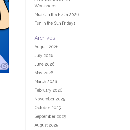
Workshops
Music in the Plaza 2026
Fun in the Sun Fridays
Archives
August 2026
July 2026
June 2026
May 2026
March 2026
February 2026
November 2025
October 2025
,
September 2025
August 2025