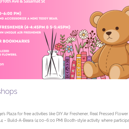
shops
s Plaza for free activities like DIY Air Freshener, Real Pressed Flower
4 – Build-A-Beara (4:00–6:00 PM) Booth-style activity where particip