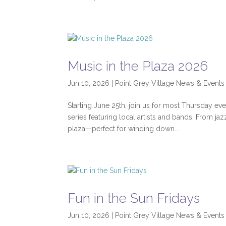
Music in the Plaza 2026
Jun 10, 2026
|
Point Grey Village News & Events
Starting June 25th, join us for most Thursday e
series featuring local artists and bands. From j
plaza—perfect for winding down...
Fun in the Sun Fridays
Jun 10, 2026
|
Point Grey Village News & Events