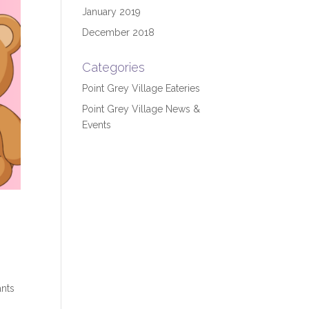
January 2019
December 2018
Categories
Point Grey Village Eateries
Point Grey Village News &
Events
ants