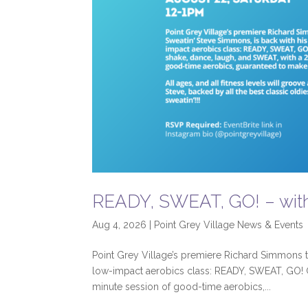
READY, SWEAT, GO! – wit
Aug 4, 2026
|
Point Grey Village News & Events
Point Grey Village’s premiere Richard Simmons tr
low-impact aerobics class: READY, SWEAT, GO! 
minute session of good-time aerobics,...