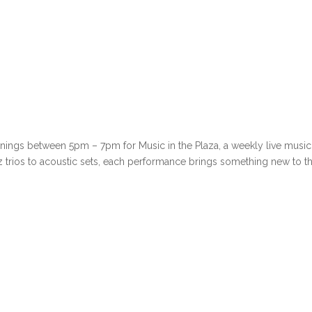
venings between 5pm – 7pm for Music in the Plaza, a weekly live music
azz trios to acoustic sets, each performance brings something new to t