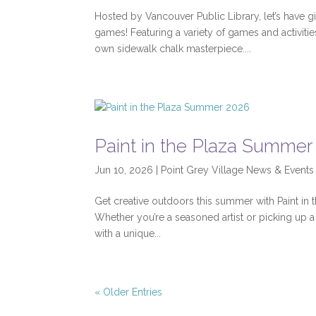
Hosted by Vancouver Public Library, let’s have gi
games! Featuring a variety of games and activit
own sidewalk chalk masterpiece....
Paint in the Plaza Summer
Jun 10, 2026
|
Point Grey Village News & Events
Get creative outdoors this summer with Paint in 
Whether you’re a seasoned artist or picking up a b
with a unique...
« Older Entries