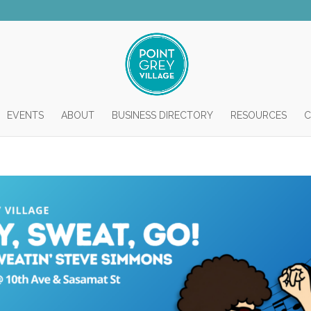
EVENTS
ABOUT
BUSINESS DIRECTORY
RESOURCES
C