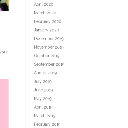
April 2020
March 2020
February 2020
January 2020
December 2019
November 2019
 your
October 2019
September 2019
August 2019
July 2019
June 2019
May 2019
April 2019
March 2019
February 2019