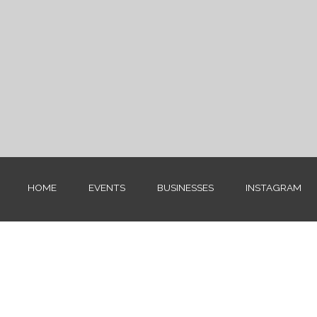
HOME
EVENTS
BUSINESSES
INSTAGRAM