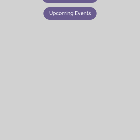
Upcoming Events