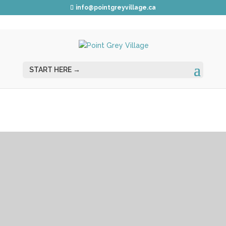
info@pointgreyvillage.ca