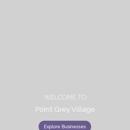
WELCOME TO
Point Grey Village
Explore Businesses