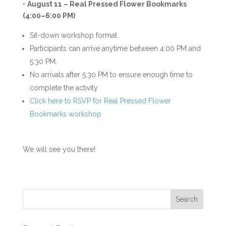
•
August 11 – Real Pressed Flower Bookmarks
(4:00–6:00 PM)
Sit-down workshop format.
Participants can arrive anytime between 4:00 PM and
5:30 PM.
No arrivals after 5:30 PM to ensure enough time to
complete the activity
Click here to RSVP for Real Pressed Flower
Bookmarks workshop
We will see you there!