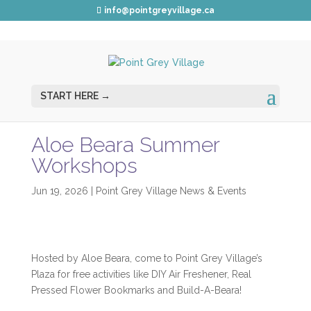
info@pointgreyvillage.ca
Aloe Beara Summer
Workshops
Jun 19, 2026
|
Point Grey Village News & Events
Hosted by Aloe Beara, come to Point Grey Village’s
Plaza for free activities like DIY Air Freshener, Real
Pressed Flower Bookmarks and Build-A-Beara!