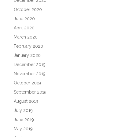
December 2020
October 2020
June 2020
April 2020
March 2020
February 2020
January 2020
December 2019
November 2019
October 2019
September 2019
August 2019
July 2019
June 2019
May 2019