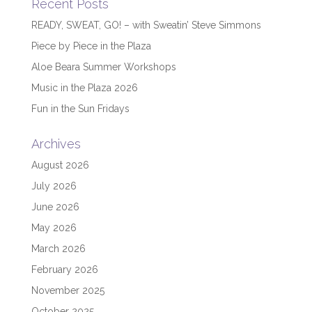
Recent Posts
READY, SWEAT, GO! – with Sweatin’ Steve Simmons
Piece by Piece in the Plaza
Aloe Beara Summer Workshops
Music in the Plaza 2026
Fun in the Sun Fridays
Archives
August 2026
July 2026
June 2026
May 2026
March 2026
February 2026
November 2025
October 2025