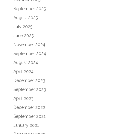
September 2025
August 2025
July 2025
June 2025
November 2024
September 2024
August 2024
April 2024
December 2023
September 2023
April 2023
December 2022
September 2021
January 2021