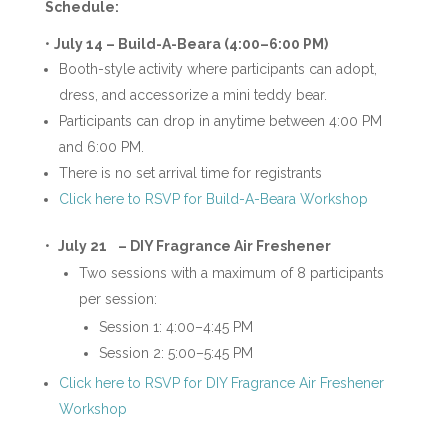
Schedule:
•
July 14 –
Build-A-Beara (4:00–6:00 PM)
Booth-style activity where participants can adopt,
dress, and accessorize a mini teddy bear.
Participants can drop in anytime between 4:00 PM
and 6:00 PM.
There is no set arrival time for registrants
Click here to RSVP for Build-A-Beara Workshop
•
July 21
– DIY Fragrance Air Freshener
Two sessions with a maximum of 8 participants
per session:
Session 1: 4:00–4:45 PM
Session 2: 5:00–5:45 PM
Click here to RSVP for DIY Fragrance Air Freshener
Workshop