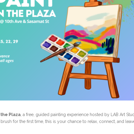
n the Plaza
, a free, guided painting experience hosted by LAB Art Stud
rush for the first time, this is your chance to relax, connect, and leav