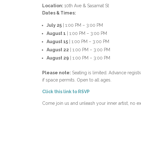
Location:
10th Ave & Sasamat St
Dates & Times:
July 25
| 1:00 PM – 3:00 PM
August 1
| 1:00 PM – 3:00 PM
August 15
| 1:00 PM – 3:00 PM
August 22
| 1:00 PM – 3:00 PM
August 29
| 1:00 PM – 3:00 PM
Please note:
Seating is limited. Advance regist
if space permits. Open to all ages.
Click this link to RSVP
Come join us and unleash your inner artist, no e