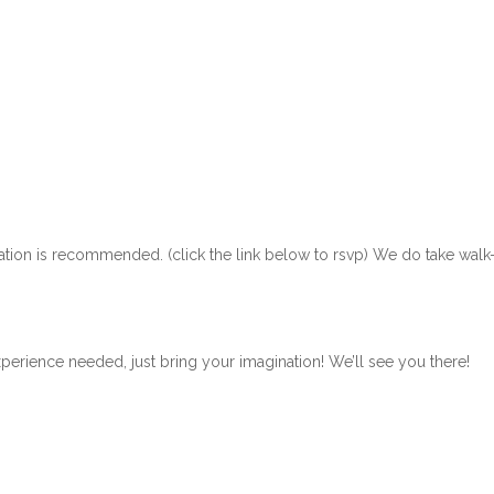
ration is recommended. (click the link below to rsvp) We do take walk
xperience needed, just bring your imagination! We’ll see you there!