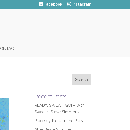
Facebook
Instagram
ONTACT
Recent Posts
READY, SWEAT, GO! – with
Sweatin’ Steve Simmons
Piece by Piece in the Plaza
Aloe Beara Summer