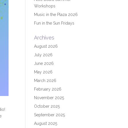
Workshops
Music in the Plaza 2026
Fun in the Sun Fridays
Archives
August 2026
July 2026
June 2026
May 2026
March 2026
February 2026
November 2025
October 2025
io!
September 2025
e
August 2025