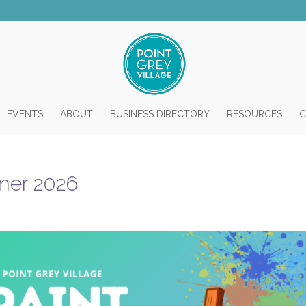
EVENTS
ABOUT
BUSINESS DIRECTORY
RESOURCES
C
mmer 2026