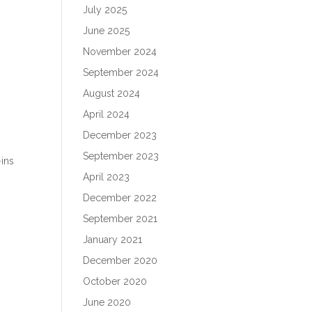
July 2025
June 2025
November 2024
September 2024
August 2024
April 2024
December 2023
September 2023
-ins
April 2023
December 2022
September 2021
January 2021
December 2020
October 2020
June 2020