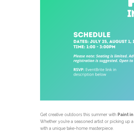
Get creative outdoors this summer with
Paint i
Whether you’re a seasoned artist or picking up a b
with a unique take-home masterpiece.