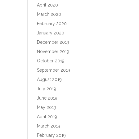
April 2020
March 2020
February 2020
January 2020
December 2019
November 2019
October 2019
September 2019
August 2019
July 2019
June 2019
May 2019
April 2019
March 2019
February 2019