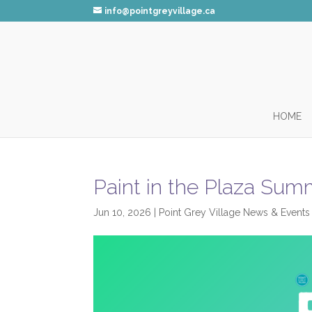
info@pointgreyvillage.ca
HOME
Paint in the Plaza Su
Jun 10, 2026
|
Point Grey Village News & Events