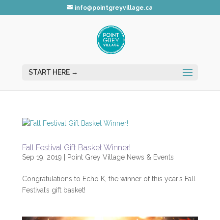
info@pointgreyvillage.ca
Fall Festival Gift Basket Winner!
Sep 19, 2019
|
Point Grey Village News & Events
Congratulations to Echo K, the winner of this year’s Fall
Festival’s gift basket!