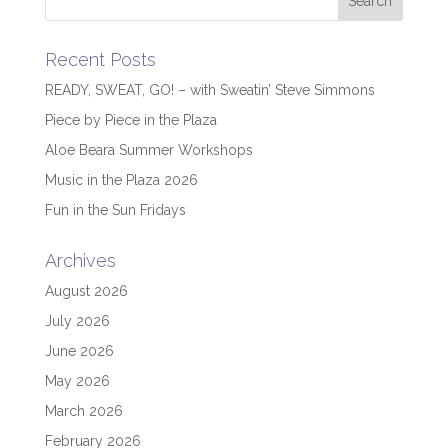
Recent Posts
READY, SWEAT, GO! – with Sweatin’ Steve Simmons
Piece by Piece in the Plaza
Aloe Beara Summer Workshops
Music in the Plaza 2026
Fun in the Sun Fridays
Archives
August 2026
July 2026
June 2026
May 2026
March 2026
February 2026