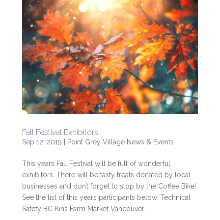
Fall Festival Exhibitors
Sep 12, 2019
|
Point Grey Village News & Events
This years Fall Festival will be full of wonderful
exhibitors. There will be tasty treats donated by local
businesses and don’t forget to stop by the Coffee Bike!
See the list of this years participants below: Technical
Safety BC Kins Farm Market Vancouver...