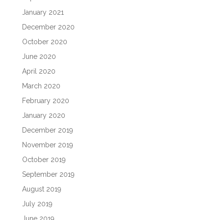
January 2021
December 2020
October 2020
June 2020
April 2020
March 2020
February 2020
January 2020
December 2019
November 2019
October 2019
September 2019
August 2019
July 2019
June 2019