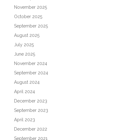
November 2025
October 2025
September 2025
August 2025
July 2025
June 2025
November 2024
September 2024
August 2024
April 2024
December 2023
September 2023
April 2023
December 2022
September 2021