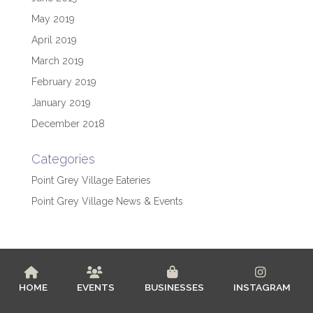
May 2019
April 2019
March 2019
February 2019
January 2019
December 2018
Categories
Point Grey Village Eateries
Point Grey Village News & Events
HOME
EVENTS
BUSINESSES
INSTAGRAM