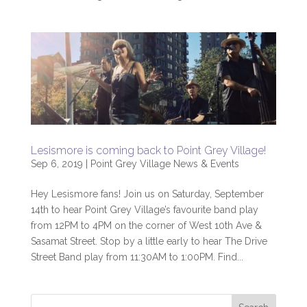
Lesismore is coming back to Point Grey Village!
Sep 6, 2019
|
Point Grey Village News & Events
Hey Lesismore fans! Join us on Saturday, September
14th to hear Point Grey Village’s favourite band play
from 12PM to 4PM on the corner of West 10th Ave &
Sasamat Street. Stop by a little early to hear The Drive
Street Band play from 11:30AM to 1:00PM. Find...