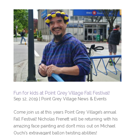
Fun for kids at Point Grey Village Fall Festival!
Sep 12, 2019
|
Point Grey Village News & Events
Come join us at this years Point Grey Village’s annual
Fall Festival! Nicholas Frenett will be returning with his
amazing face painting and don’t miss out on Michael
Ouchi’s extravagant ballon twisting abilities!