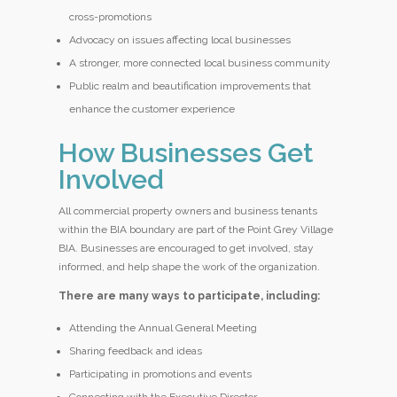
cross-promotions
Advocacy on issues affecting local businesses
A stronger, more connected local business community
Public realm and beautification improvements that
enhance the customer experience
How Businesses Get
Involved
All commercial property owners and business tenants
within the BIA boundary are part of the Point Grey Village
BIA. Businesses are encouraged to get involved, stay
informed, and help shape the work of the organization.
There are many ways to participate, including:
Attending the Annual General Meeting
Sharing feedback and ideas
Participating in promotions and events