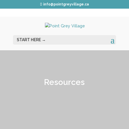
info@pointgreyvillage.ca
Resources