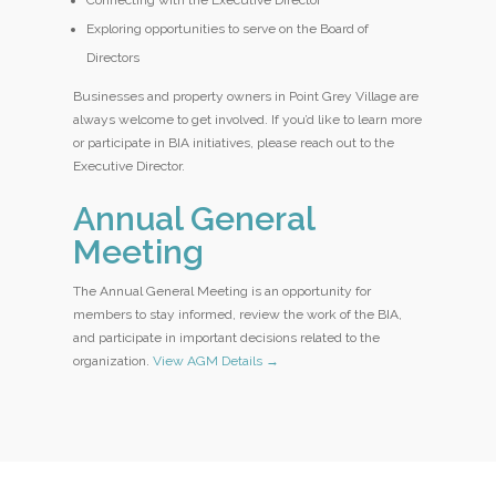
Connecting with the Executive Director
Exploring opportunities to serve on the Board of
Directors
Businesses and property owners in Point Grey Village are
always welcome to get involved. If you’d like to learn more
or participate in BIA initiatives, please reach out to the
Executive Director.
Annual General
Meeting
The Annual General Meeting is an opportunity for
members to stay informed, review the work of the BIA,
and participate in important decisions related to the
organization.
View AGM Details →