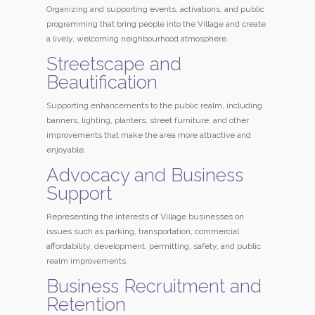
Organizing and supporting events, activations, and public
programming that bring people into the Village and create
a lively, welcoming neighbourhood atmosphere.
Streetscape and
Beautification
Supporting enhancements to the public realm, including
banners, lighting, planters, street furniture, and other
improvements that make the area more attractive and
enjoyable.
Advocacy and Business
Support
Representing the interests of Village businesses on
issues such as parking, transportation, commercial
affordability, development, permitting, safety, and public
realm improvements.
Business Recruitment and
Retention