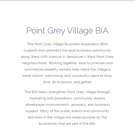
Point Grey Village BIA
The Point Grey Village Business Association (BIA)
supports and promotes the local business community
along West 10th Avenue in Vancouver’s West Point Grey
neighbourhood. Working together, local businesses and
commercial property owners help make the Village a
more vibrant, welcoming, and successful place to shop,
dine, do business, and gather.
The BIA helps strengthen Point Grey Village through
marketing and promotions, community events,
streetscape improvements, advocacy, and business
support. Many of the public events and community
activities in the Village are made possible by the
businesses that are part of the BIA.