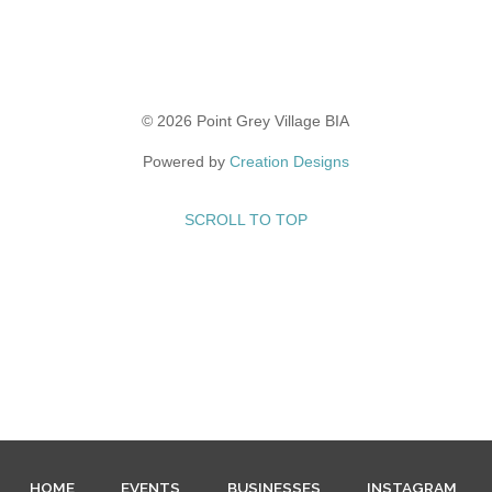
© 2026 Point Grey Village BIA
Powered by
Creation Designs
SCROLL TO TOP
HOME
EVENTS
BUSINESSES
INSTAGRAM