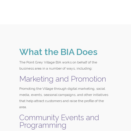
What the BIA Does
The Point Grey Village BIA works on behalf of the
business area in a number of ways, including:
Marketing and Promotion
Promoting the Village through digital marketing, social
media, events, seasonal campaigns, and other initiatives
that help attract customers and raise the profile of the
area.
Community Events and
Programming