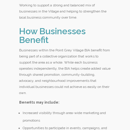
Working to support a strong and balanced mix of
businesses in the Village and helping to strengthen the
local business community over time.
How Businesses
Benefit
Businesses within the Point Grey Village BIA benefit from
being part of a collective organization that works to
support the area as a whole. While each business
operates independently, the BIA helps create added value
through shared promotion, community-building,
advocacy, and neighbourhood improvements that
individual businesses could not achieve as easily on their
own.
Benefits may include:
Increased visibility through area-wide marketing and
promotions
Opportunities to participate in events, campaigns, and