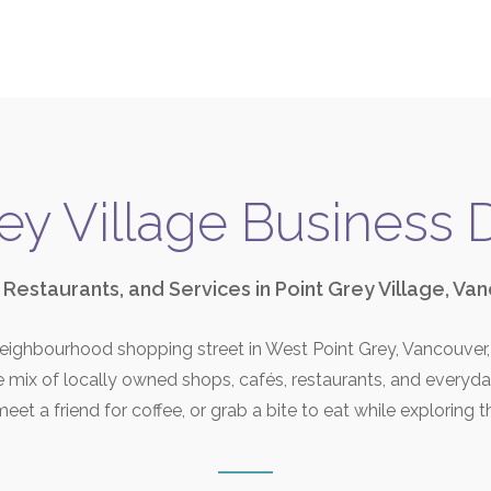
ey Village Business 
 Restaurants, and Services in Point Grey Village, Va
 neighbourhood shopping street in West Point Grey, Vancouve
se mix of locally owned shops, cafés, restaurants, and everyd
eet a friend for coffee, or grab a bite to eat while exploring t