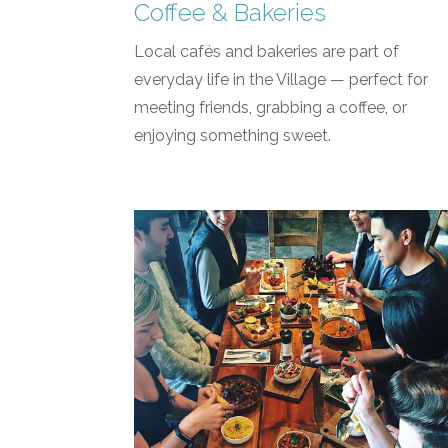
Coffee & Bakeries
Local cafés and bakeries are part of
everyday life in the Village — perfect for
meeting friends, grabbing a coffee, or
enjoying something sweet.