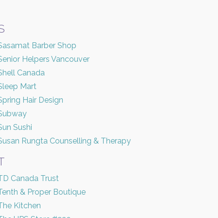
S
Sasamat Barber Shop
Senior Helpers Vancouver
Shell Canada
Sleep Mart
Spring Hair Design
Subway
Sun Sushi
Susan Rungta Counselling & Therapy
T
TD Canada Trust
Tenth & Proper Boutique
The Kitchen