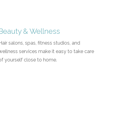
Beauty & Wellness
Hair salons, spas, fitness studios, and
wellness services make it easy to take care
of yourself close to home.