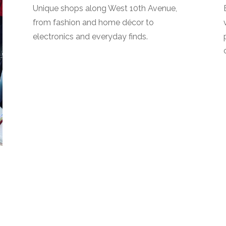
Unique shops along West 10th Avenue,
from fashion and home décor to
electronics and everyday finds.