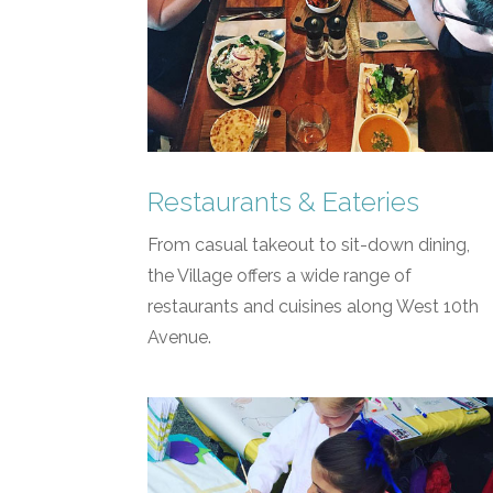
Restaurants & Eateries
From casual takeout to sit-down dining,
the Village offers a wide range of
restaurants and cuisines along West 10th
Avenue.