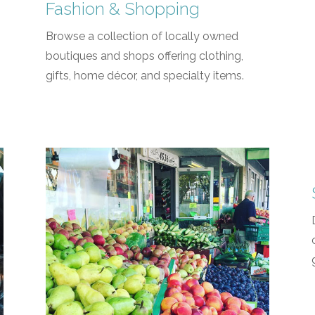
Fashion & Shopping
Browse a collection of locally owned
boutiques and shops offering clothing,
gifts, home décor, and specialty items.