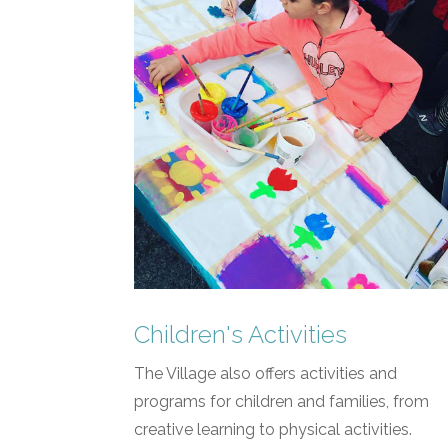
Children's Activities
The Village also offers activities and
programs for children and families, from
creative learning to physical activities.