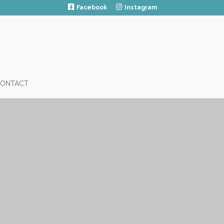
Facebook
Instagram
ONTACT