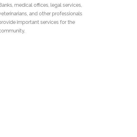
Banks, medical offices, legal services,
veterinarians, and other professionals
provide important services for the
community.