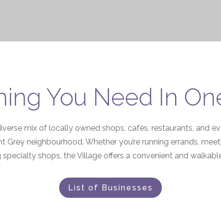
hing You Need In On
diverse mix of locally owned shops, cafés, restaurants, and 
t Grey neighbourhood. Whether you’re running errands, meeting
 specialty shops, the Village offers a convenient and walkable 
List of Businesses