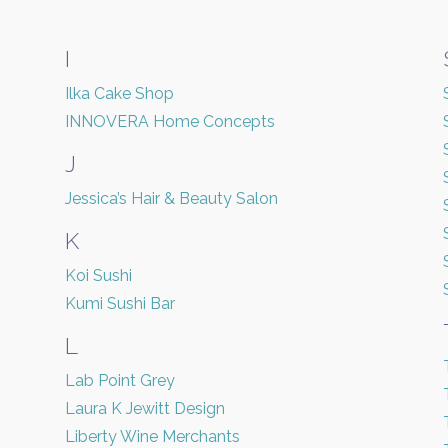
I
Ilka Cake Shop
INNOVERA Home Concepts
J
Jessica’s Hair & Beauty Salon
K
Koi Sushi
Kumi Sushi Bar
L
Lab Point Grey
Laura K Jewitt Design
Liberty Wine Merchants