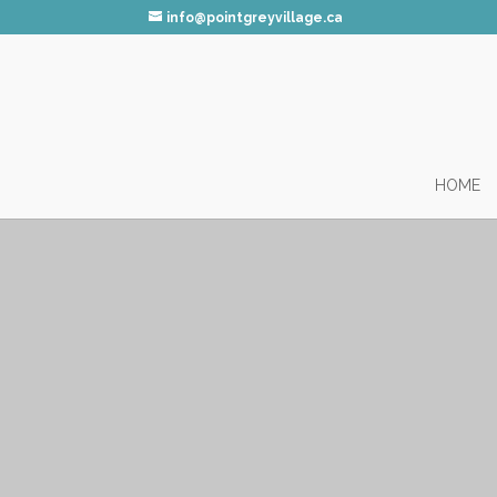
info@pointgreyvillage.ca
HOME