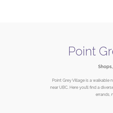
Point Gr
Shops,
Point Grey Village is a walkable
near UBC. Here you’ll find a diver
errands, m