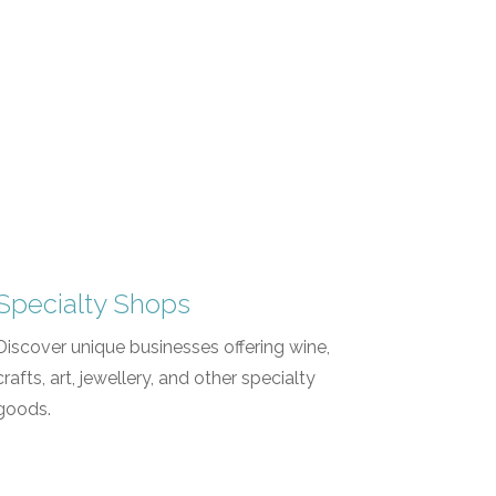
Specialty Shops
Discover unique businesses offering wine,
crafts, art, jewellery, and other specialty
goods.