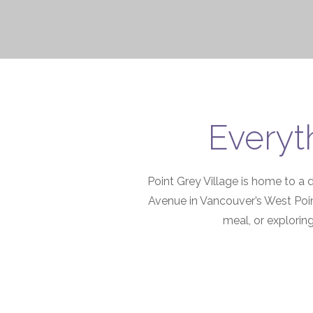
Everyt
Point Grey Village is home to a 
Avenue in Vancouver’s West Poin
meal, or exploring