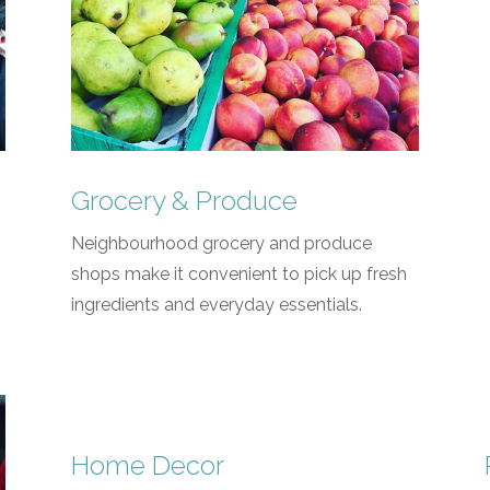
Grocery & Produce
Neighbourhood grocery and produce
shops make it convenient to pick up fresh
ingredients and everyday essentials.
Home Decor