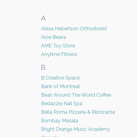
A
Alexa Hebertson Orthodonist
Aloe Beara
AME Toy Store
Anytime Fitness
B
B Creative Space
Bank of Montreal
Bean Around The World Coffee
Bedazzle Nail Spa
Bella Roma Pizzeria & Ristorante
Bombay Masala
Bright Orange Music Academy