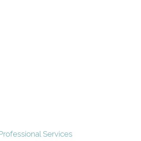
Professional Services