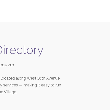
Directory
ncouver
r, located along West 10th Avenue
ay services — making it easy to run
he Village.