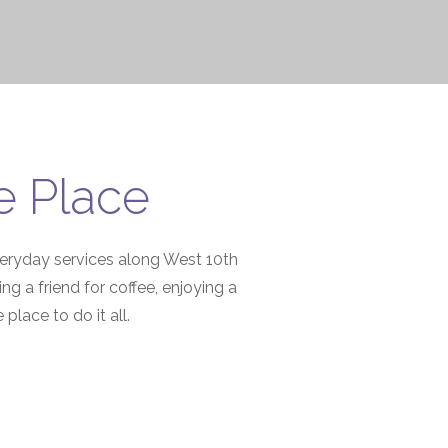
e Place
everyday services along West 10th
 a friend for coffee, enjoying a
place to do it all.