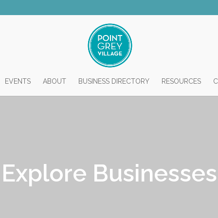
EVENTS
ABOUT
BUSINESS DIRECTORY
RESOURCES
C
Explore Businesses