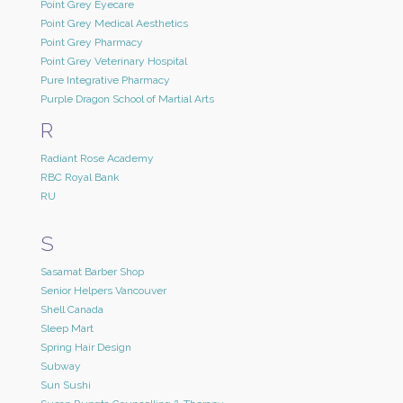
Point Grey Eyecare
Point Grey Medical Aesthetics
Point Grey Pharmacy
Point Grey Veterinary Hospital
Pure Integrative Pharmacy
Purple Dragon School of Martial Arts
R
Radiant Rose Academy
RBC Royal Bank
RU
S
Sasamat Barber Shop
Senior Helpers Vancouver
Shell Canada
Sleep Mart
Spring Hair Design
Subway
Sun Sushi