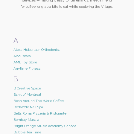
services — making it easy to run errands, meet a friend
for coffee, or grab a bite to eat while exploring the Village.
A
Alexa Hebertson Orthodonist
Aloe Beara
AME Toy Store
Anytime Fitness
B
B Creative Space
Bank of Montreal
Bean Around The World Coffee
Bedazzle Nail Spa
Bella Roma Pizzeria & Ristorante
Bombay Masala
Bright Orange Music Academy Canada
Bubble Tea Time