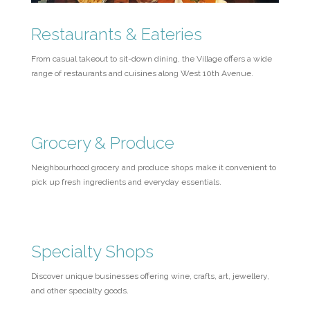
Restaurants & Eateries
From casual takeout to sit-down dining, the Village offers a wide
range of restaurants and cuisines along West 10th Avenue.
Grocery & Produce
Neighbourhood grocery and produce shops make it convenient to
pick up fresh ingredients and everyday essentials.
Specialty Shops
Discover unique businesses offering wine, crafts, art, jewellery,
and other specialty goods.