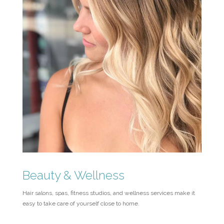
Beauty & Wellness
Hair salons, spas, fitness studios, and wellness services make it
easy to take care of yourself close to home.