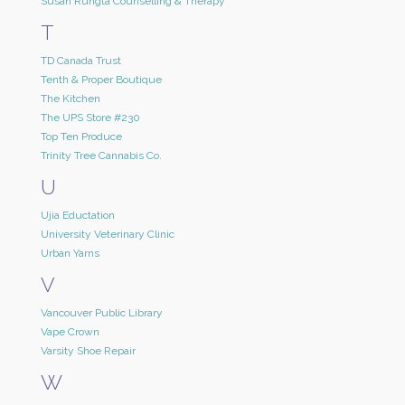
Susan Rungta Counselling & Therapy
T
TD Canada Trust
Tenth & Proper Boutique
The Kitchen
The UPS Store #230
Top Ten Produce
Trinity Tree Cannabis Co.
U
Ujia Eductation
University Veterinary Clinic
Urban Yarns
V
Vancouver Public Library
Vape Crown
Varsity Shoe Repair
W