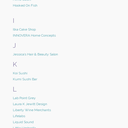
Hooked On Fish
I
Ilka Cake Shop
INNOVERA Home Concepts
J
Jessica’s Hair & Beauty Salon
K
Koi Sushi
Kumi Sushi Bar
L
Lab Point Grey
Laura K Jewitt Design
Liberty Wine Merchants
Lifelabs
Liquid Sound