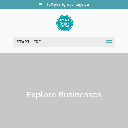
info@pointgreyvillage.ca
Explore Businesses