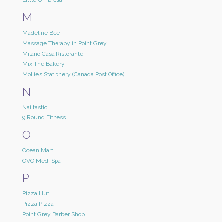
Little Umbrella
M
Madeline Bee
Massage Therapy in Point Grey
Milano Casa Ristorante
Mix The Bakery
Mollie’s Stationery (Canada Post Office)
N
Nailtastic
9 Round Fitness
O
Ocean Mart
OVO Medi Spa
P
Pizza Hut
Pizza Pizza
Point Grey Barber Shop