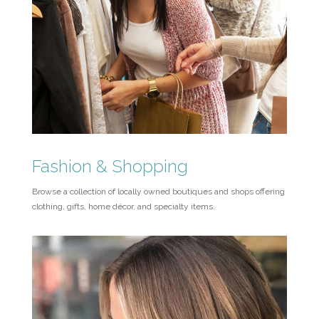
Fashion & Shopping
Browse a collection of locally owned boutiques and shops offering
clothing, gifts, home décor, and specialty items.