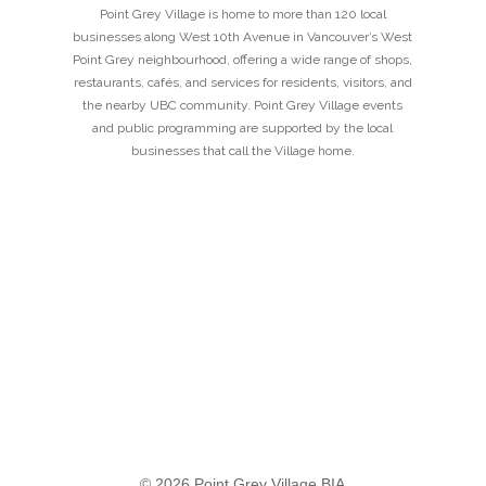
Point Grey Village is home to more than 120 local
businesses along West 10th Avenue in Vancouver’s West
Point Grey neighbourhood, offering a wide range of shops,
restaurants, cafés, and services for residents, visitors, and
the nearby UBC community. Point Grey Village events
and public programming are supported by the local
businesses that call the Village home.
© 2026 Point Grey Village BIA