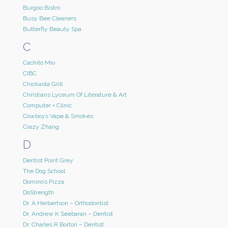
Burgoo Bistro
Busy Bee Cleaners
Butterfly Beauty Spa
C
Cachito Mio
CIBC
Chickasta Grill
Christians Lyceum Of Literature & Art
Computer + Clinic
Cowboys Vape & Smokes
Crazy Zhang
D
Dentist Point Grey
The Dog School
Domino’s Pizza
DoStrength
Dr. A Herbertson – Orthodontist
Dr. Andrew K Seebaran – Dentist
Dr. Charles R Borton – Dentist