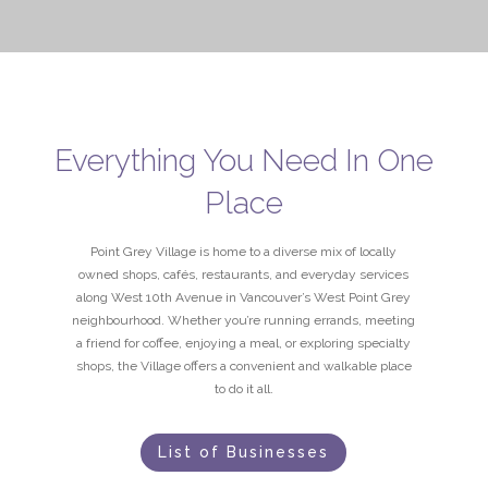
Everything You Need In One
Place
Point Grey Village is home to a diverse mix of locally
owned shops, cafés, restaurants, and everyday services
along West 10th Avenue in Vancouver’s West Point Grey
neighbourhood. Whether you’re running errands, meeting
a friend for coffee, enjoying a meal, or exploring specialty
shops, the Village offers a convenient and walkable place
to do it all.
List of Businesses