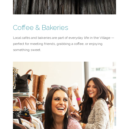
Coffee & Bakeries
Local cafés and bakeries are part of everyday life in the Village —
perfect for meeting friends, grabbing a coffee, or enjoying
something sweet.