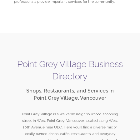
professionals provide important services for the community.
Point Grey Village Business
Directory
Shops, Restaurants, and Services in
Point Grey Village, Vancouver
Point Grey Village is a walkable neighbourhood shopping
street in West Point Grey, Vancouver, located along West
10th Avenue near UBC. Here you’ll find a diverse mix of
locally owned shops, cafés, restaurants, and everyday