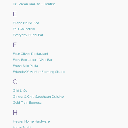
Dr. Jordan Krause – Dentist
E
Eliane Hair & Spa
Eau Collective
Everyday Sushi Bar
F
Four Olives Restaurant
Foxy Box Laser + Wax Bar
Fresh Solo Pasta
Friends Of Winter Framing Studio
G
Gild & Co
Ginger & Chili Szechuan Cuisine
Gold Train Express
H
Hewer Home Hardware
Hime Sushi