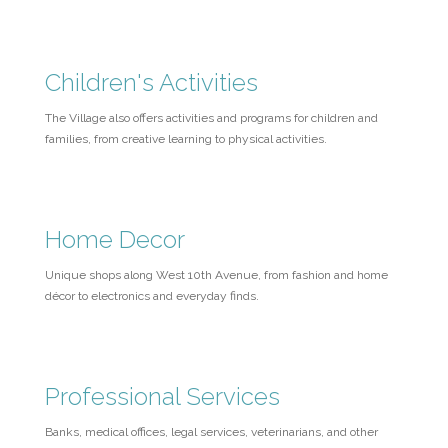
Children's Activities
The Village also offers activities and programs for children and
families, from creative learning to physical activities.
Home Decor
Unique shops along West 10th Avenue, from fashion and home
décor to electronics and everyday finds.
Professional Services
Banks, medical offices, legal services, veterinarians, and other