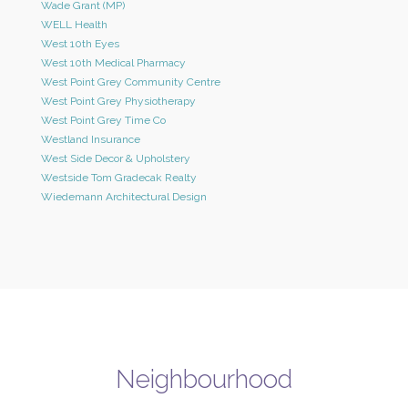
Wade Grant (MP)
WELL Health
West 10th Eyes
West 10th Medical Pharmacy
West Point Grey Community Centre
West Point Grey Physiotherapy
West Point Grey Time Co
Westland Insurance
West Side Decor & Upholstery
Westside Tom Gradecak Realty
Wiedemann Architectural Design
Neighbourhood