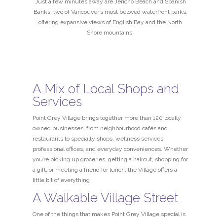
Just a few minutes away are Jericho Beach and Spanish
Banks, two of Vancouver’s most beloved waterfront parks,
offering expansive views of English Bay and the North
Shore mountains.
A Mix of Local Shops and
Services
Point Grey Village brings together more than 120 locally
owned businesses, from neighbourhood cafés and
restaurants to specialty shops, wellness services,
professional offices, and everyday conveniences. Whether
you’re picking up groceries, getting a haircut, shopping for
a gift, or meeting a friend for lunch, the Village offers a
little bit of everything
A Walkable Village Street
One of the things that makes Point Grey Village special is