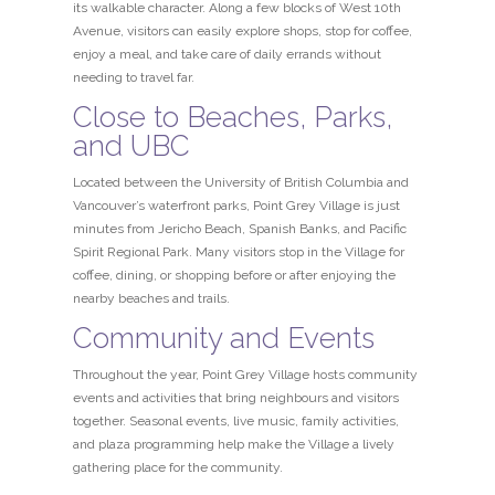
its walkable character. Along a few blocks of West 10th
Avenue, visitors can easily explore shops, stop for coffee,
enjoy a meal, and take care of daily errands without
needing to travel far.
Close to Beaches, Parks,
and UBC
Located between the University of British Columbia and
Vancouver’s waterfront parks, Point Grey Village is just
minutes from Jericho Beach, Spanish Banks, and Pacific
Spirit Regional Park. Many visitors stop in the Village for
coffee, dining, or shopping before or after enjoying the
nearby beaches and trails.
Community and Events
Throughout the year, Point Grey Village hosts community
events and activities that bring neighbours and visitors
together. Seasonal events, live music, family activities,
and plaza programming help make the Village a lively
gathering place for the community.