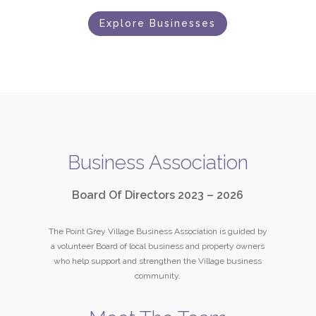
Explore Businesses
Business Association
Board Of Directors 2023 – 2026
The Point Grey Village Business Association is guided by
a volunteer Board of local business and property owners
who help support and strengthen the Village business
community.