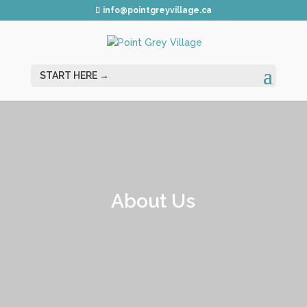
info@pointgreyvillage.ca
About Us