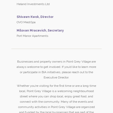
Heland Investments Ltd
Shivawn Kwok, Director
OVO MediSpa
Milovan Mracevich, Secretary
Port Manor Apartments
Businesses and property owners in Point Grey Village are
always welcome to get involved. If you’d like to learn more
or participate in BIA initiatives, please reach out to the
Executive Director.
Whether you’re visiting for the first time or are a long-time
local, Point Grey Village is a welcoming neighbourhood
street where you can shop local, enjoy great food, and
connect with the community. Many of the events and
community activities in Point Grey Village are organized
and funded by the local businesses that are part of the