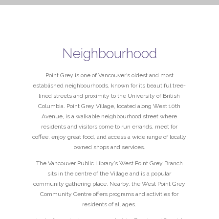
Neighbourhood
Point Grey is one of Vancouver’s oldest and most
established neighbourhoods, known for its beautiful tree-
lined streets and proximity to the University of British
Columbia. Point Grey Village, located along West 10th
Avenue, is a walkable neighbourhood street where
residents and visitors come to run errands, meet for
coffee, enjoy great food, and access a wide range of locally
owned shops and services.
The Vancouver Public Library’s West Point Grey Branch
sits in the centre of the Village and is a popular
community gathering place. Nearby, the West Point Grey
Community Centre offers programs and activities for
residents of all ages.