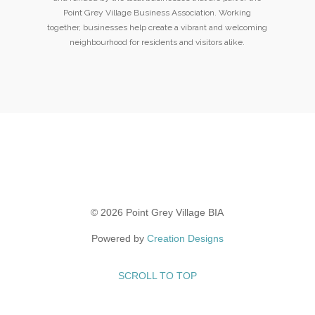
Point Grey Village Business Association. Working
together, businesses help create a vibrant and welcoming
neighbourhood for residents and visitors alike.
© 2026 Point Grey Village BIA
Powered by
Creation Designs
SCROLL TO TOP