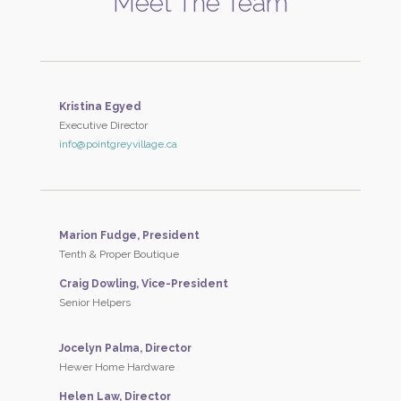
Meet The Team
Kristina Egyed
Executive Director
info@pointgreyvillage.ca
Marion Fudge, President
Tenth & Proper Boutique
Craig Dowling, Vice-President
Senior Helpers
Jocelyn Palma, Director
Hewer Home Hardware
Helen Law, Director