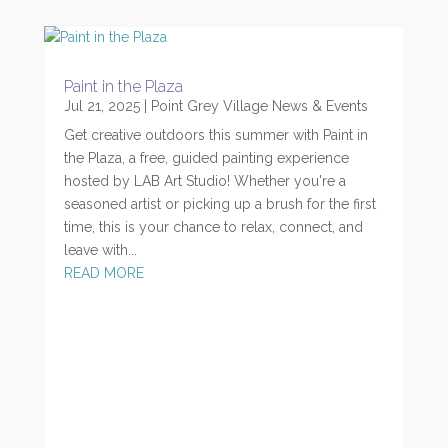
Paint in the Plaza
Jul 21, 2025
|
Point Grey Village News & Events
Get creative outdoors this summer with Paint in
the Plaza, a free, guided painting experience
hosted by LAB Art Studio! Whether you're a
seasoned artist or picking up a brush for the first
time, this is your chance to relax, connect, and
leave with...
READ MORE