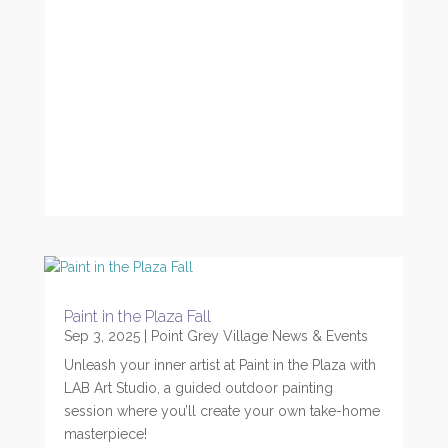
Paint in the Plaza Fall
Sep 3, 2025
|
Point Grey Village News & Events
Unleash your inner artist at Paint in the Plaza with
LAB Art Studio, a guided outdoor painting
session where you’ll create your own take-home
masterpiece!