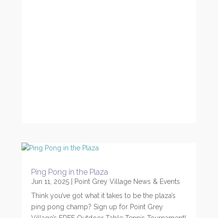
Ping Pong in the Plaza
Jun 11, 2025
|
Point Grey Village News & Events
Think you’ve got what it takes to be the plaza’s
ping pong champ? Sign up for Point Grey
Village’s FREE Outdoor Table Tennis Tournament!