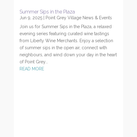
Summer Sips in the Plaza
Jun 9, 2025
|
Point Grey Village News & Events
Join us for Summer Sips in the Plaza, a relaxed
evening series featuring curated wine tastings
from Liberty Wine Merchants. Enjoy a selection
of summer sips in the open air, connect with
neighbours, and wind down your day in the heart
of Point Grey...
READ MORE