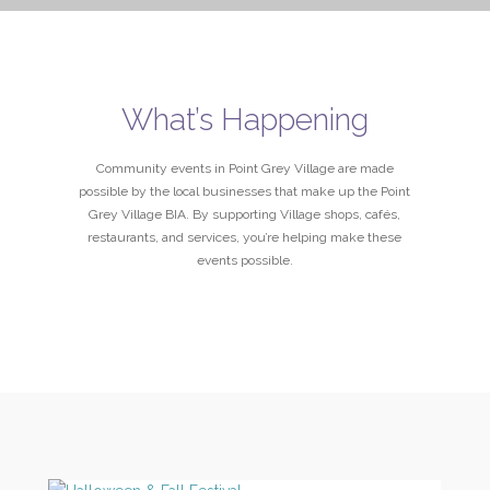
What’s Happening
Community events in Point Grey Village are made
possible by the local businesses that make up the Point
Grey Village BIA. By supporting Village shops, cafés,
restaurants, and services, you’re helping make these
events possible.