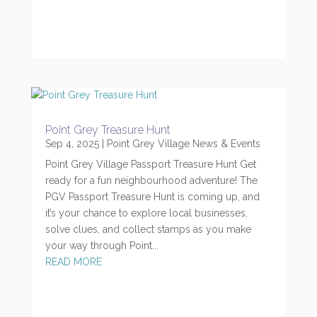
Point Grey Treasure Hunt
Sep 4, 2025
|
Point Grey Village News & Events
Point Grey Village Passport Treasure Hunt Get
ready for a fun neighbourhood adventure! The
PGV Passport Treasure Hunt is coming up, and
it’s your chance to explore local businesses,
solve clues, and collect stamps as you make
your way through Point...
READ MORE