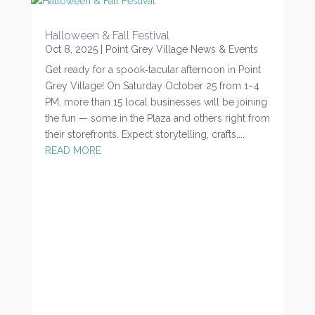
Halloween & Fall Festival
Oct 8, 2025
|
Point Grey Village News & Events
Get ready for a spook‑tacular afternoon in Point
Grey Village! On Saturday October 25 from 1–4
PM, more than 15 local businesses will be joining
the fun — some in the Plaza and others right from
their storefronts. Expect storytelling, crafts,...
READ MORE