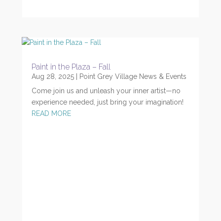
Paint in the Plaza – Fall
Aug 28, 2025
|
Point Grey Village News & Events
Come join us and unleash your inner artist—no
experience needed, just bring your imagination!
READ MORE