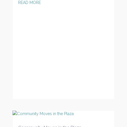
READ MORE