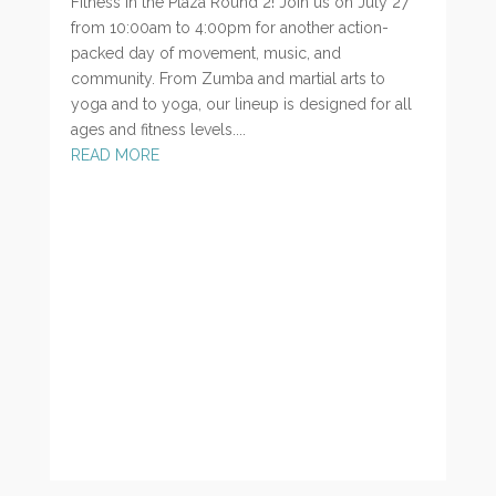
Fitness in the Plaza Round 2! Join us on July 27
from 10:00am to 4:00pm for another action-
packed day of movement, music, and
community. From Zumba and martial arts to
yoga and to yoga, our lineup is designed for all
ages and fitness levels....
READ MORE