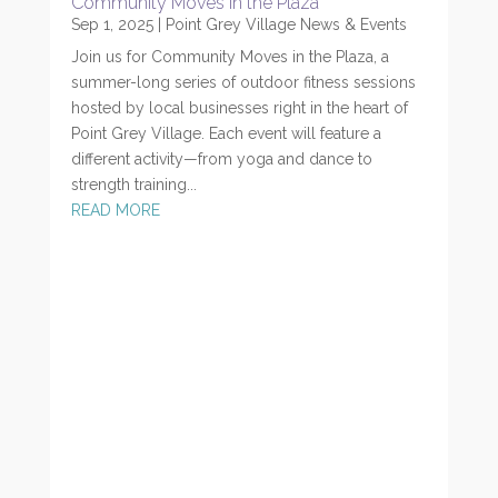
Community Moves in the Plaza
Sep 1, 2025
|
Point Grey Village News & Events
Join us for Community Moves in the Plaza, a
summer-long series of outdoor fitness sessions
hosted by local businesses right in the heart of
Point Grey Village. Each event will feature a
different activity—from yoga and dance to
strength training...
READ MORE