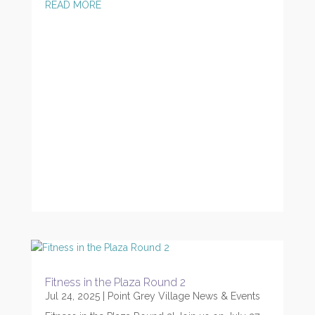
READ MORE
Fitness in the Plaza Round 2
Jul 24, 2025
|
Point Grey Village News & Events