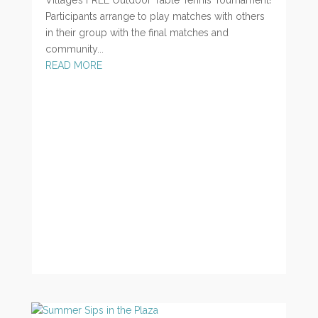
Participants arrange to play matches with others
in their group with the final matches and
community...
READ MORE