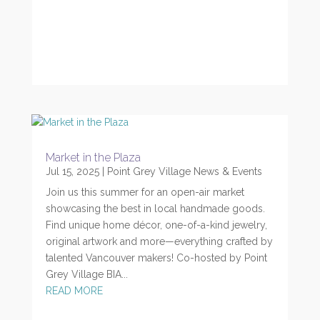
Market in the Plaza
Jul 15, 2025
|
Point Grey Village News & Events
Join us this summer for an open-air market
showcasing the best in local handmade goods.
Find unique home décor, one-of-a-kind jewelry,
original artwork and more—everything crafted by
talented Vancouver makers! Co-hosted by Point
Grey Village BIA...
READ MORE