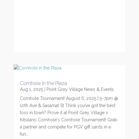
Cornhole in the Plaza
Aug 1, 2025
|
Point Grey Village News & Events
Cornhole Tournament! August 6, 2025 | 5–7pm @
10th Ave & Sasamat St Think you’ve got the best
toss in town? Prove it at Point Grey Village x
Kitsilano Cornhole's Cornhole Tournament! Grab
a partner and compete for PGV gift cards in a
fun,...