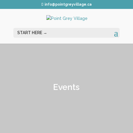
info@pointgreyvillage.ca
Events