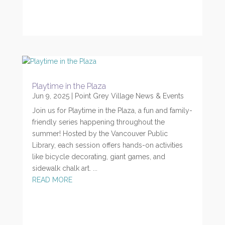
Playtime in the Plaza
Jun 9, 2025
|
Point Grey Village News & Events
Join us for Playtime in the Plaza, a fun and family-
friendly series happening throughout the
summer! Hosted by the Vancouver Public
Library, each session offers hands-on activities
like bicycle decorating, giant games, and
sidewalk chalk art. ...
READ MORE