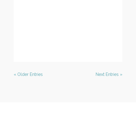
« Older Entries
Next Entries »