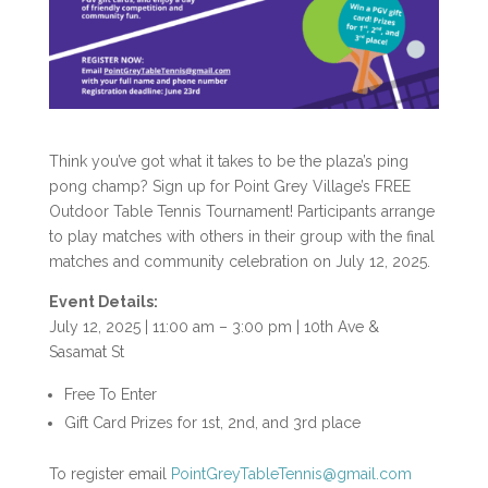
Think you’ve got what it takes to be the plaza’s ping
pong champ? Sign up for Point Grey Village’s FREE
Outdoor Table Tennis Tournament! Participants arrange
to play matches with others in their group with the final
matches and community celebration on July 12, 2025.
Event Details:
July 12, 2025 | 11:00 am – 3:00 pm | 10th Ave &
Sasamat St
Free To Enter
Gift Card Prizes for 1
st
, 2
nd
, and 3
rd
place
To register email
PointGreyTableTennis@gmail.com