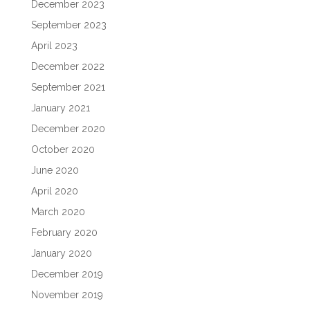
December 2023
September 2023
April 2023
December 2022
September 2021
January 2021
December 2020
October 2020
June 2020
April 2020
March 2020
February 2020
January 2020
December 2019
November 2019