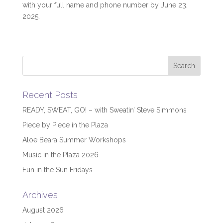
with your full name and phone number by June 23,
2025.
Recent Posts
READY, SWEAT, GO! – with Sweatin’ Steve Simmons
Piece by Piece in the Plaza
Aloe Beara Summer Workshops
Music in the Plaza 2026
Fun in the Sun Fridays
Archives
August 2026