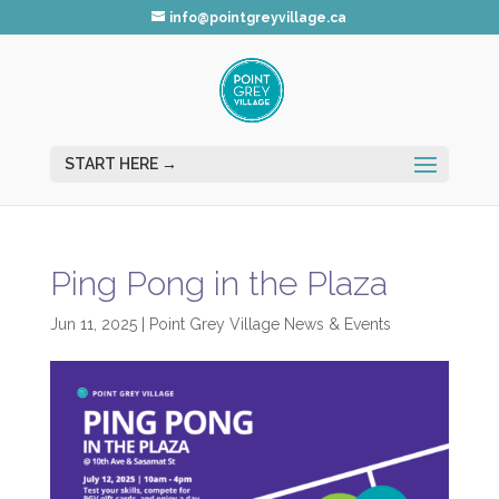
info@pointgreyvillage.ca
Ping Pong in the Plaza
Jun 11, 2025
|
Point Grey Village News & Events