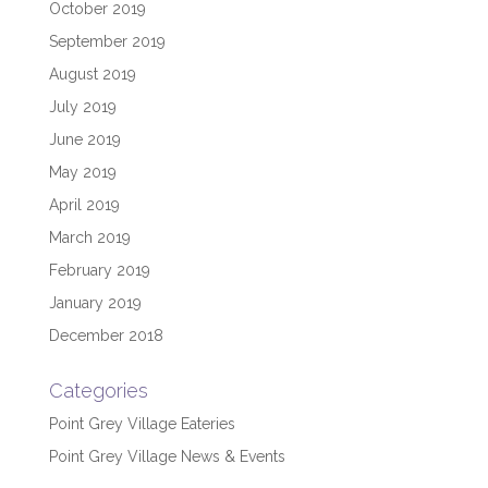
October 2019
September 2019
August 2019
July 2019
June 2019
May 2019
April 2019
March 2019
February 2019
January 2019
December 2018
Categories
Point Grey Village Eateries
Point Grey Village News & Events