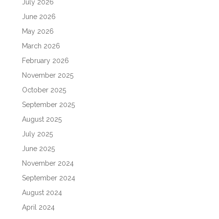
July 2026
June 2026
May 2026
March 2026
February 2026
November 2025
October 2025
September 2025
August 2025
July 2025
June 2025
November 2024
September 2024
August 2024
April 2024