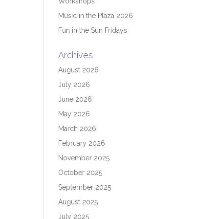
Workshops
Music in the Plaza 2026
Fun in the Sun Fridays
Archives
August 2026
July 2026
June 2026
May 2026
March 2026
February 2026
November 2025
October 2025
September 2025
August 2025
July 2025