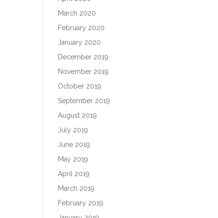
March 2020
February 2020
January 2020
December 2019
November 2019
October 2019
September 2019
August 2019
July 2019
June 2019
May 2019
April 2019
March 2019
February 2019
January 2019