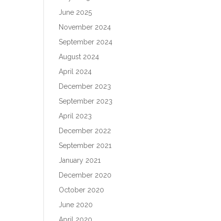
June 2025
November 2024
September 2024
August 2024
April 2024
December 2023
September 2023
April 2023
December 2022
September 2021
January 2021
December 2020
October 2020
June 2020
April 2020