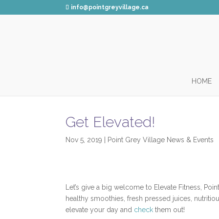
info@pointgreyvillage.ca
HOME
Get Elevated!
Nov 5, 2019
|
Point Grey Village News & Events
Let’s give a big welcome to Elevate Fitness, Poi
healthy smoothies, fresh pressed juices, nutriti
elevate your day and
check
them out!