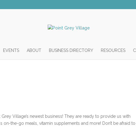
EVENTS
ABOUT
BUSINESS DIRECTORY
RESOURCES
C
nt Grey Village’s newest business! They are ready to provide us with
ous on-the-go meals, vitamin supplements and more! Don’t be afraid to