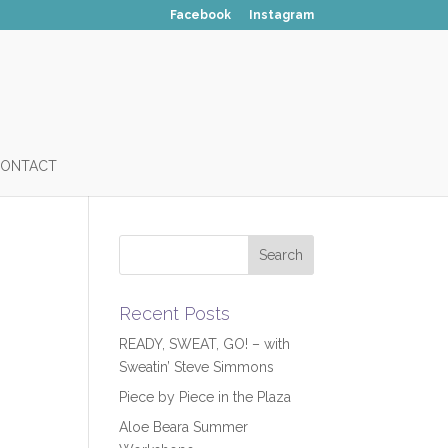
Facebook
Instagram
ONTACT
Recent Posts
READY, SWEAT, GO! – with
Sweatin’ Steve Simmons
Piece by Piece in the Plaza
Aloe Beara Summer