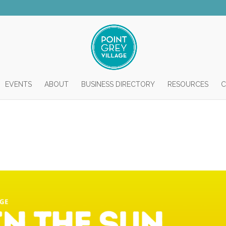
EVENTS
ABOUT
BUSINESS DIRECTORY
RESOURCES
C