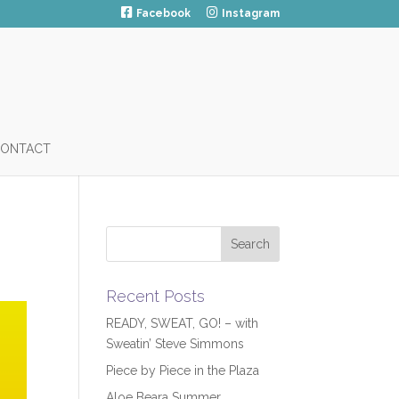
Facebook
Instagram
ONTACT
Recent Posts
READY, SWEAT, GO! – with
Sweatin’ Steve Simmons
Piece by Piece in the Plaza
Aloe Beara Summer