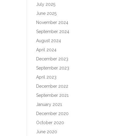
July 2025
June 2025
November 2024
September 2024
August 2024
April 2024
December 2023
September 2023
April 2023
December 2022
September 2021
January 2021
December 2020
October 2020
June 2020