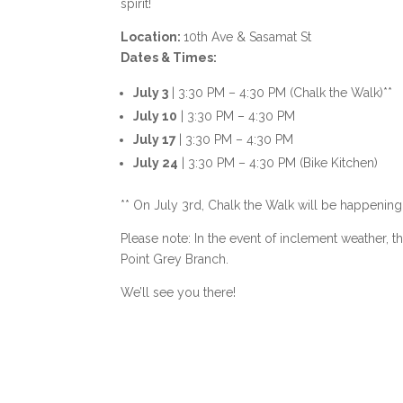
spirit!
Location:
10th Ave & Sasamat St
Dates & Times:
July 3
| 3:30 PM – 4:30 PM (Chalk the Walk)**
July 10
| 3:30 PM – 4:30 PM
July 17
| 3:30 PM – 4:30 PM
July 24
| 3:30 PM – 4:30 PM (Bike Kitchen)
** On July 3rd, Chalk the Walk will be happening
Please note: In the event of inclement weather, 
Point Grey Branch.
We’ll see you there!