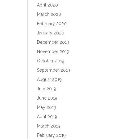
April 2020
March 2020
February 2020
January 2020
December 2019
November 2019
October 2019
September 2019
August 2019
July 2019
June 2019
May 2019
April 2019
March 2019
February 2019