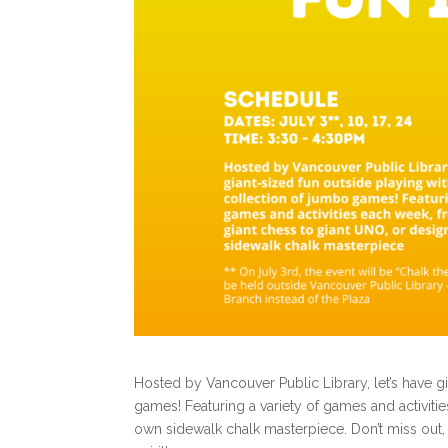
Hosted by Vancouver Public Library, let’s have gi
games! Featuring a variety of games and activit
own sidewalk chalk masterpiece.
Don’t miss out,