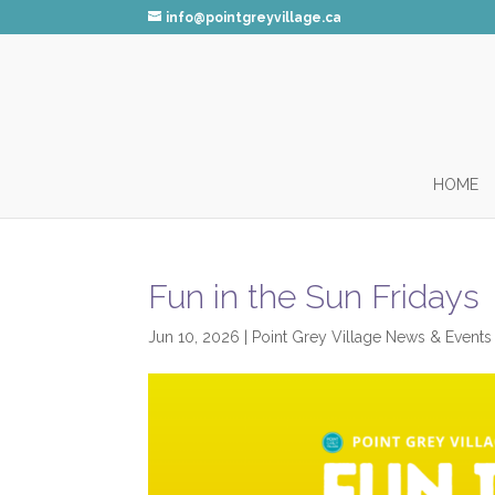
info@pointgreyvillage.ca
HOME
Fun in the Sun Fridays
Jun 10, 2026
|
Point Grey Village News & Events