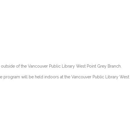
 outside of the
Vancouver Public Library
West Point Grey Branch.
the program will be held indoors at the
Vancouver Public Library
West