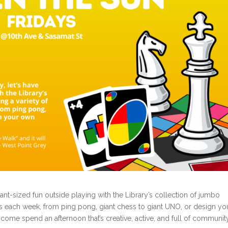
ant-sized fun outside playing with the Library’s collection of jumbo
ies each week, from ping pong, giant chess to giant UNO, or design yo
 come spend an afternoon that’s creative, active, and full of communit