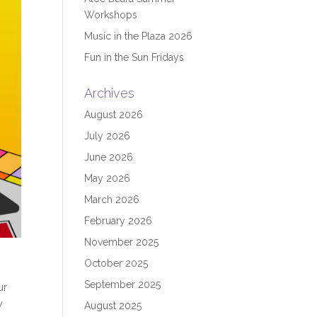
Workshops
Music in the Plaza 2026
Fun in the Sun Fridays
Archives
August 2026
July 2026
June 2026
May 2026
March 2026
February 2026
November 2025
October 2025
September 2025
ur
y
August 2025