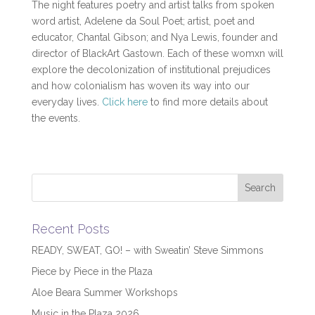
The night features poetry and artist talks from spoken
word artist, Adelene da Soul Poet; artist, poet and
educator, Chantal Gibson; and Nya Lewis, founder and
director of BlackArt Gastown. Each of these womxn will
explore the decolonization of institutional prejudices
and how colonialism has woven its way into our
everyday lives.
Click here
to find more details about
the events.
Recent Posts
READY, SWEAT, GO! – with Sweatin’ Steve Simmons
Piece by Piece in the Plaza
Aloe Beara Summer Workshops
Music in the Plaza 2026