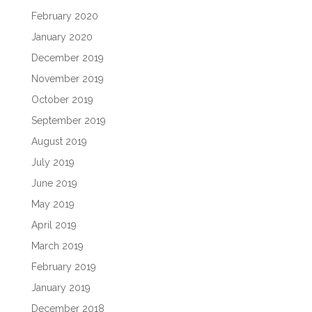
February 2020
January 2020
December 2019
November 2019
October 2019
September 2019
August 2019
July 2019
June 2019
May 2019
April 2019
March 2019
February 2019
January 2019
December 2018