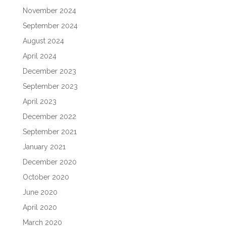
November 2024
September 2024
August 2024
April 2024
December 2023
September 2023
April 2023
December 2022
September 2021
January 2021
December 2020
October 2020
June 2020
April 2020
March 2020