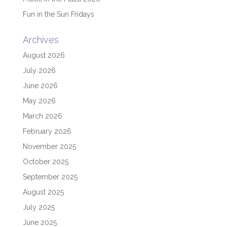
Fun in the Sun Fridays
Archives
August 2026
July 2026
June 2026
May 2026
March 2026
February 2026
November 2025
October 2025
September 2025
August 2025
July 2025
June 2025