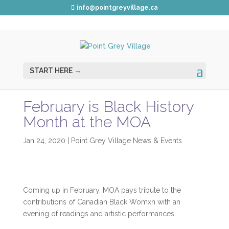
info@pointgreyvillage.ca
February is Black History
Month at the MOA
Jan 24, 2020
|
Point Grey Village News & Events
Coming up in February, MOA pays tribute to the
contributions of Canadian Black Womxn with an
evening of readings and artistic performances.