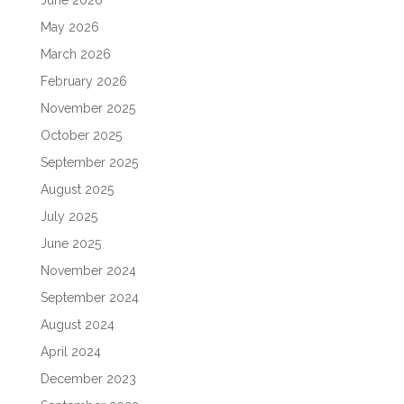
June 2026
May 2026
March 2026
February 2026
November 2025
October 2025
September 2025
August 2025
July 2025
June 2025
November 2024
September 2024
August 2024
April 2024
December 2023