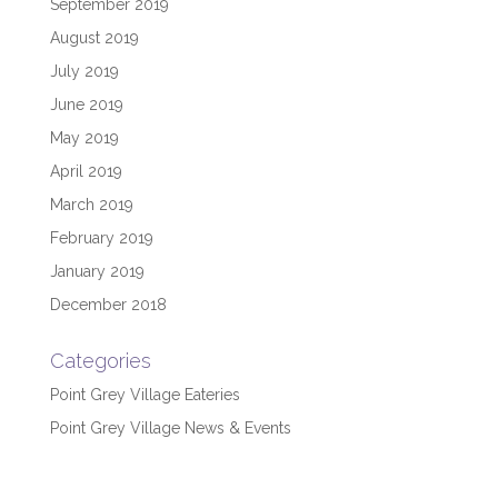
September 2019
August 2019
July 2019
June 2019
May 2019
April 2019
March 2019
February 2019
January 2019
December 2018
Categories
Point Grey Village Eateries
Point Grey Village News & Events