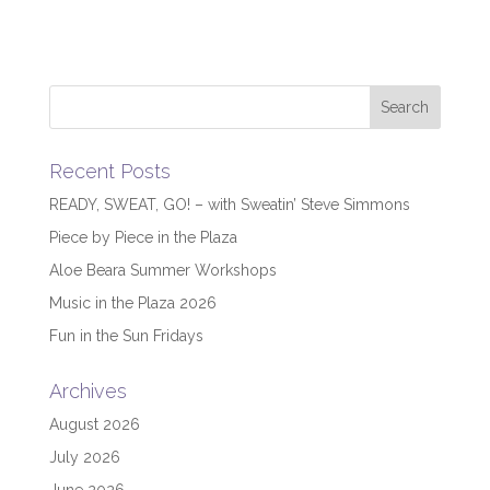
Recent Posts
READY, SWEAT, GO! – with Sweatin’ Steve Simmons
Piece by Piece in the Plaza
Aloe Beara Summer Workshops
Music in the Plaza 2026
Fun in the Sun Fridays
Archives
August 2026
July 2026