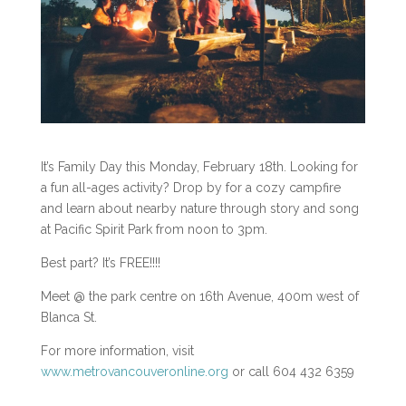
It’s Family Day this Monday, February 18th. Looking for
a fun all-ages activity? Drop by for a cozy campfire
and learn about nearby nature through story and song
at Pacific Spirit Park from noon to 3pm.
Best part? It’s FREE!!!!
Meet @ the park centre on 16th Avenue, 400m west of
Blanca St.
For more information, visit
www.metrovancouveronline.org
or call 604 432 6359