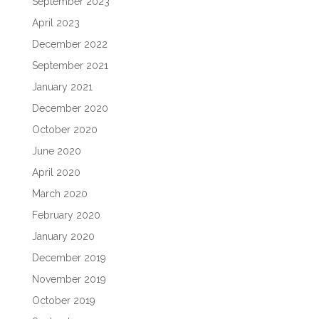
September 2023
April 2023
December 2022
September 2021
January 2021
December 2020
October 2020
June 2020
April 2020
March 2020
February 2020
January 2020
December 2019
November 2019
October 2019