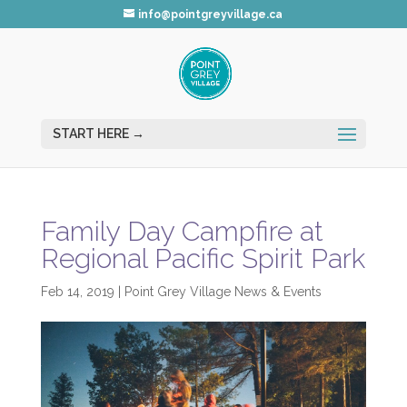
info@pointgreyvillage.ca
Family Day Campfire at
Regional Pacific Spirit Park
Feb 14, 2019
|
Point Grey Village News & Events