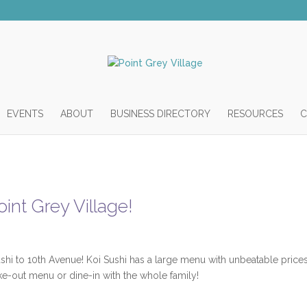
EVENTS
ABOUT
BUSINESS DIRECTORY
RESOURCES
C
int Grey Village!
shi to 10th Avenue! Koi Sushi has a large menu with unbeatable prices
ake-out menu or dine-in with the whole family!