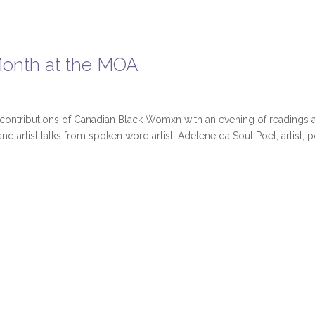
 Month at the MOA
 contributions of Canadian Black Womxn with an evening of readings 
nd artist talks from spoken word artist, Adelene da Soul Poet; artist, 