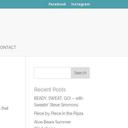
Facebook
Instagram
ONTACT
Recent Posts
READY, SWEAT, GO! – with
Sweatin’ Steve Simmons
 that
Piece by Piece in the Plaza
Aloe Beara Summer