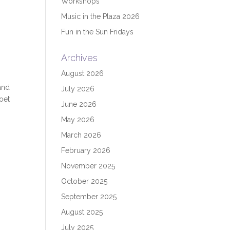
Workshops
Music in the Plaza 2026
Fun in the Sun Fridays
Archives
August 2026
and
July 2026
poet
June 2026
May 2026
March 2026
February 2026
November 2025
October 2025
September 2025
August 2025
July 2025