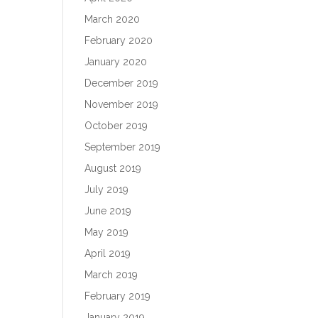
March 2020
February 2020
January 2020
December 2019
November 2019
October 2019
September 2019
August 2019
July 2019
June 2019
May 2019
April 2019
March 2019
February 2019
January 2019