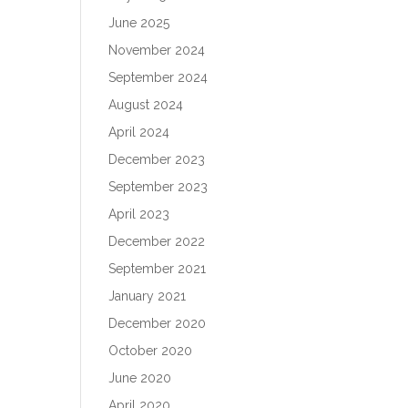
June 2025
November 2024
September 2024
August 2024
April 2024
December 2023
September 2023
April 2023
December 2022
September 2021
January 2021
December 2020
October 2020
June 2020
April 2020