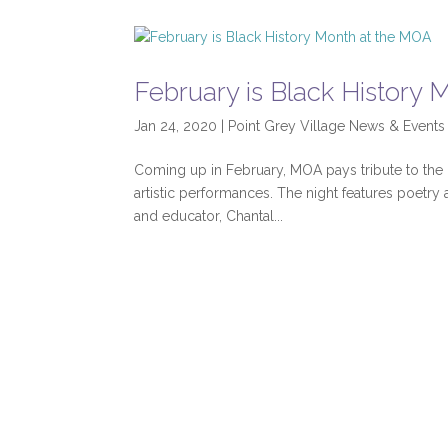
February is Black History
Jan 24, 2020
|
Point Grey Village News & Events
Coming up in February, MOA pays tribute to the
artistic performances. The night features poetry a
and educator, Chantal...