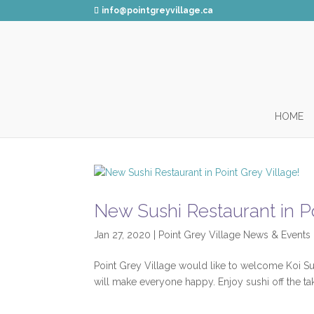
info@pointgreyvillage.ca
HOME
New Sushi Restaurant in Po
Jan 27, 2020
|
Point Grey Village News & Events
Point Grey Village would like to welcome Koi Su
will make everyone happy. Enjoy sushi off the t